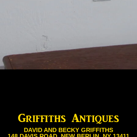
DAVID AND BECKY GRIFFITHS
148 DAVIS ROAD, NEW BERLIN, NY 13411