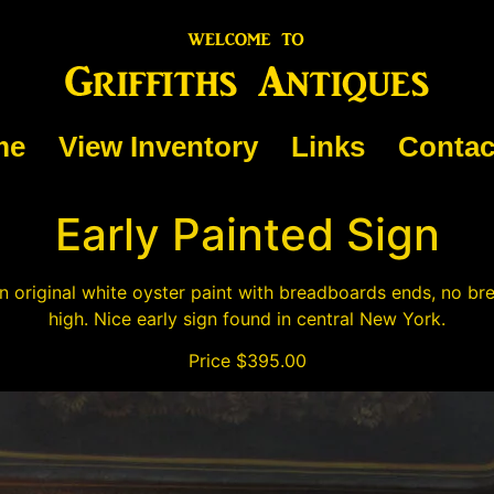
me
View Inventory
Links
Contac
Early Painted Sign
 original white oyster paint with breadboards ends, no br
high. Nice early sign found in central New York.
Price $395.00