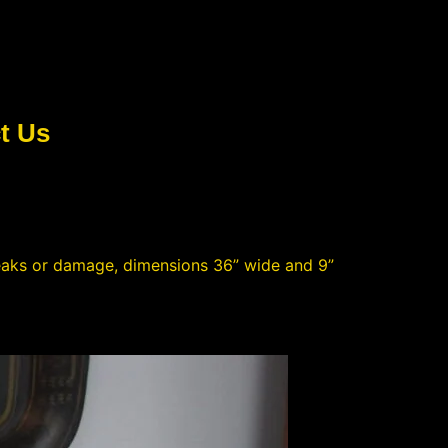
t Us
eaks or damage, dimensions 36” wide and 9”