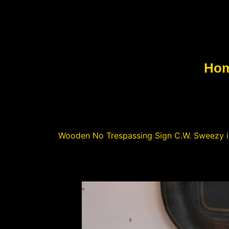
Ho
Wooden No Trespassing Sign C.W. Sweezy in