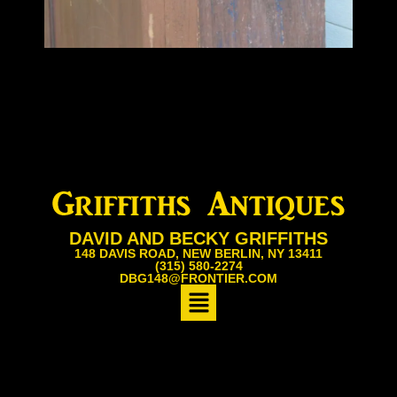
DAVID AND BECKY GRIFFITHS
148 DAVIS ROAD, NEW BERLIN, NY 13411
(315) 580-2274
DBG148@FRONTIER.COM