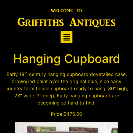
Hanging Cupboard
th
Early 19
century hanging cupboard dovetailed case,
brown/red paint over the original blue, nice early
country farm house cupboard ready to hang, 30” high,
23” wide.,9” deep, Early hanging cupboard are
becoming so hard to find.
Price $475.00