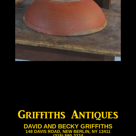
DAVID AND BECKY GRIFFITHS
148 DAVIS ROAD, NEW BERLIN, NY 13411
(315) 580-2274