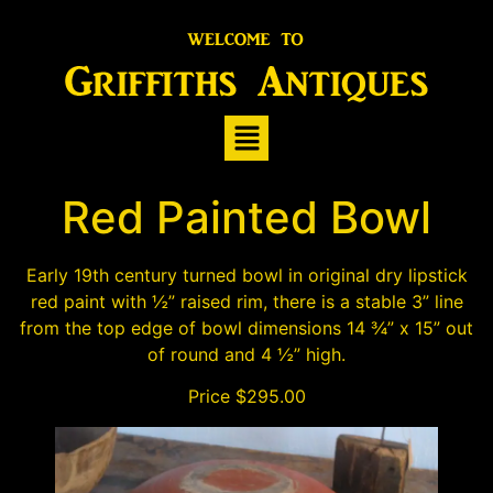
Red Painted Bowl
Early 19th century turned bowl in original dry lipstick
red paint with ½” raised rim, there is a stable 3” line
from the top edge of bowl dimensions 14 ¾” x 15” out
of round and 4 ½” high.
Price $295.00